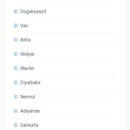
Dogubeyazit
Van
Bitlis
Midyat
Mardin
Diyarbakir
Nemrut
Adiyaman
Sanliurfa