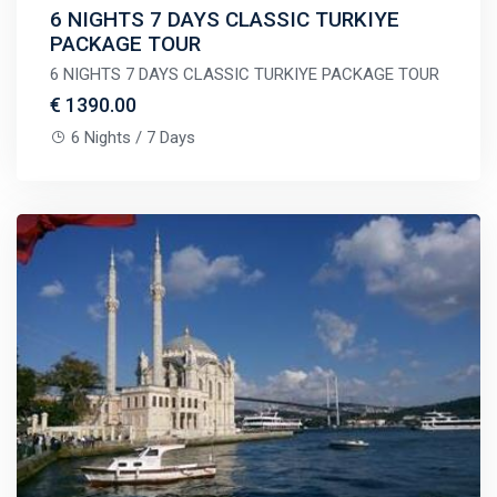
6 NIGHTS 7 DAYS CLASSIC TURKIYE
PACKAGE TOUR
6 NIGHTS 7 DAYS CLASSIC TURKIYE PACKAGE TOUR
€ 1390.00
6 Nights / 7 Days