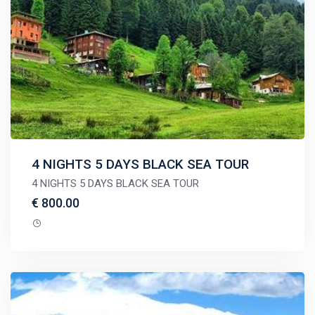
4 NIGHTS 5 DAYS BLACK SEA TOUR
4 NIGHTS 5 DAYS BLACK SEA TOUR
€ 800.00