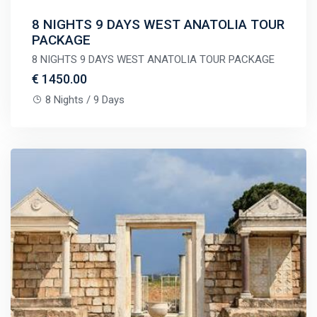
8 NIGHTS 9 DAYS WEST ANATOLIA TOUR
PACKAGE
8 NIGHTS 9 DAYS WEST ANATOLIA TOUR PACKAGE
€ 1450.00
8 Nights / 9 Days