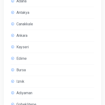
Adana
Antakya
Canakkale
Ankara
Kayseri
Edirne
Bursa
Iznik
Adiyaman
Gobeklitepe