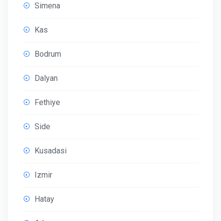
Simena
Kas
Bodrum
Dalyan
Fethiye
Side
Kusadasi
Izmir
Hatay