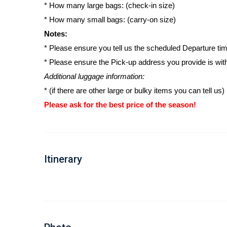
* How many large bags: (check-in size)
* How many small bags: (carry-on size)
Notes:
* Please ensure you tell us the scheduled Departure time
* Please ensure the Pick-up address you provide is wit
Additional luggage information:
* (if there are other large or bulky items you can tell us)
Please ask for the best price of the season!
Itinerary