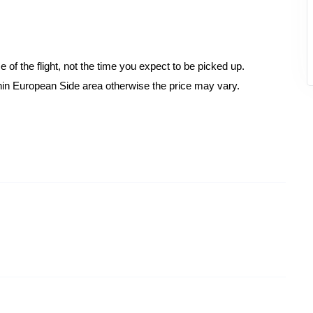
 of the flight, not the time you expect to be picked up.
hin European Side area otherwise the price may vary.