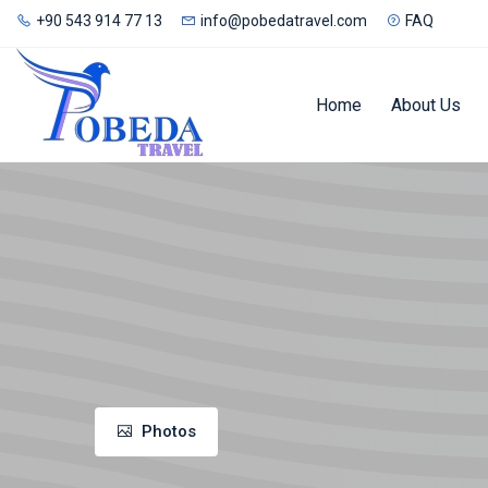
+90 543 914 77 13
info@pobedatravel.com
FAQ
Home
About Us
Photos