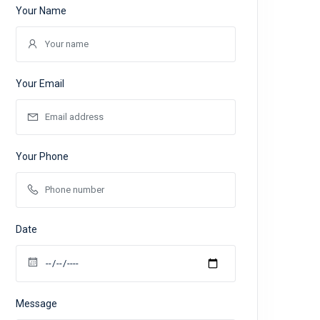
Your Name
Your Email
Your Phone
Date
Message