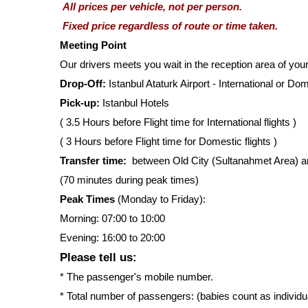
All prices per vehicle, not per person.
Fixed price regardless of route or time taken.
Meeting Point
Our drivers meets you wait in the reception area of you
Drop-Off:
Istanbul Ataturk Airport - International or Do
Pick-up:
Istanbul Hotels
( 3.5 Hours before Flight time for International flights )
( 3 Hours before Flight time for Domestic flights )
Transfer time:
between Old City (Sultanahmet Area) and 
(70 minutes during peak times)
Peak Times
(Monday to Friday):
Morning: 07:00 to 10:00
Evening: 16:00 to 20:00
Please tell us:
* The passenger's mobile number.
* Total number of passengers: (babies count as individ