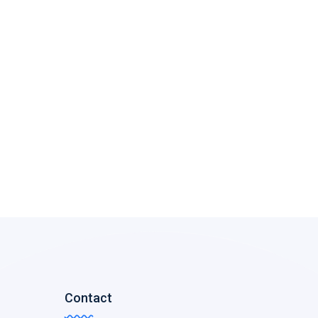
Contact