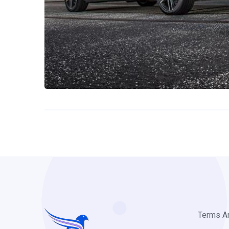
Terms A