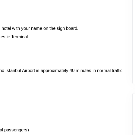
r hotel with your name on the sign board.
mestic Terminal
Istanbul Airport is approximately 40 minutes in normal traffic
ual passengers)