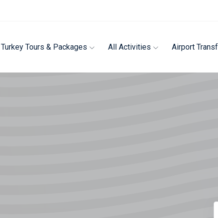
Turkey Tours & Packages
All Activities
Airport Trans