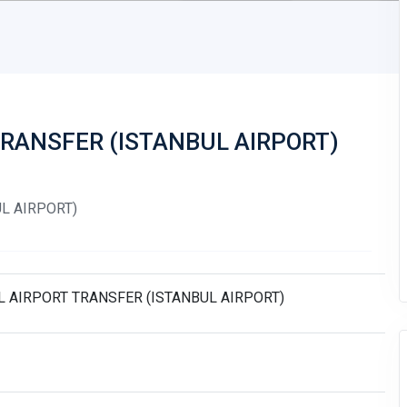
TRANSFER (ISTANBUL AIRPORT)
L AIRPORT)
L AIRPORT TRANSFER (ISTANBUL AIRPORT)