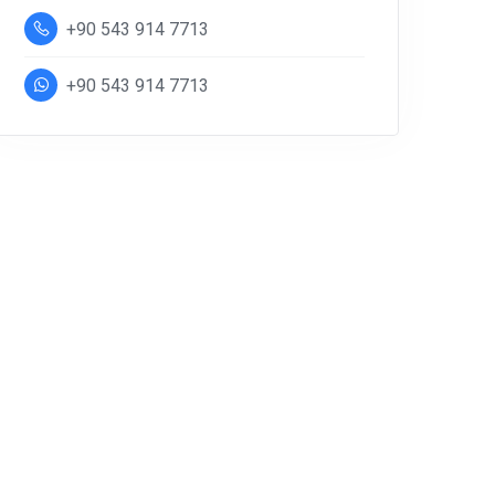
+90 543 914 7713
+90 543 914 7713