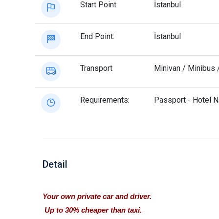
Start Point:
İstanbul
End Point:
İstanbul
Transport
Minivan / Minibus 
Requirements:
Passport - Hotel 
Detail
Your own private car and driver.
Up to 30% cheaper than taxi.