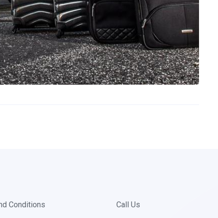
nd Conditions
Call Us