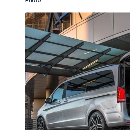
Photo