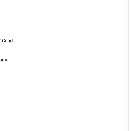
/ Coach
Name