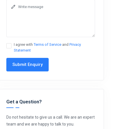
I agree with
Terms of Service
and
Privacy
Statement
Submit Enquiry
Get a Question?
Do not hesitate to give us a call. We are an expert
team and we are happy to talk to you.