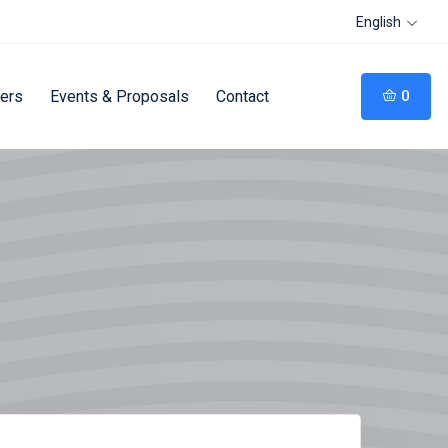
English
fers
Events & Proposals
Contact
0