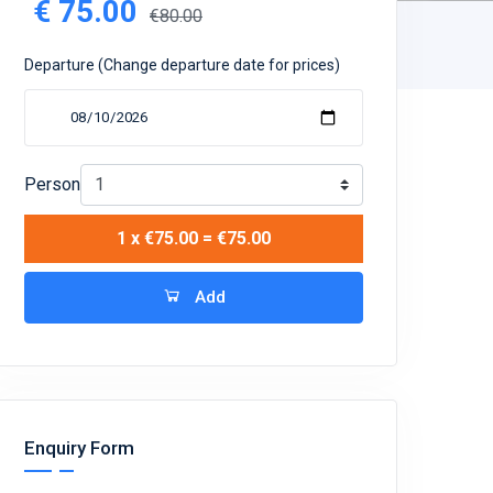
€
75.00
€80.00
Departure (Change departure date for prices)
Person
1 x €75.00 = €75.00
Add
Enquiry Form