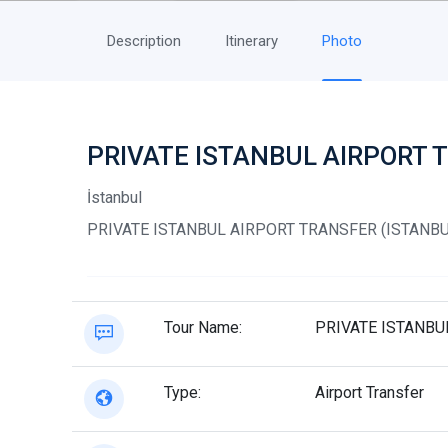
Description
Itinerary
Photo
PRIVATE ISTANBUL AIRPORT 
İstanbul
PRIVATE ISTANBUL AIRPORT TRANSFER (ISTANBU
Tour Name:
PRIVATE ISTANBU
Type:
Airport Transfer