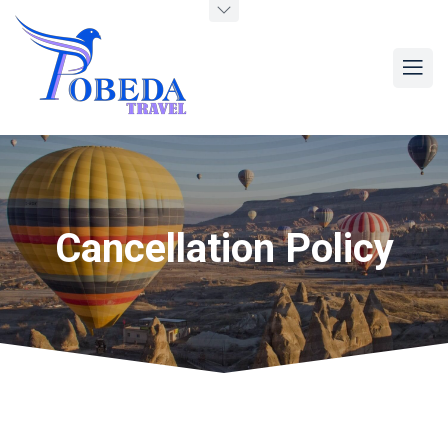
Cancellation Policy