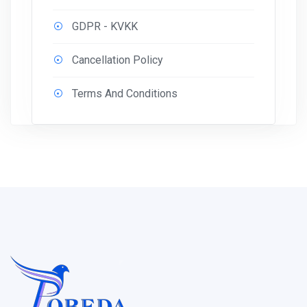
GDPR - KVKK
Cancellation Policy
Terms And Conditions