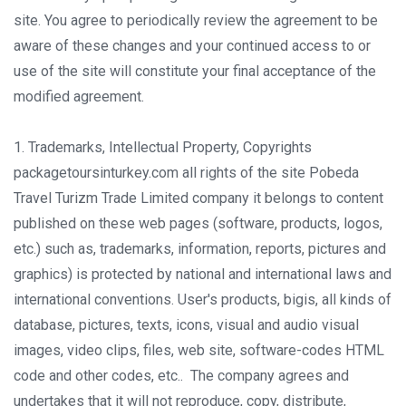
site. You agree to periodically review the agreement to be
aware of these changes and your continued access to or
use of the site will constitute your final acceptance of the
modified agreement.
1. Trademarks, Intellectual Property, Copyrights
packagetoursinturkey.com all rights of the site Pobeda
Travel Turizm Trade Limited company it belongs to content
published on these web pages (software, products, logos,
etc.) such as, trademarks, information, reports, pictures and
graphics) is protected by national and international laws and
international conventions. User's products, bigis, all kinds of
database, pictures, texts, icons, visual and audio visual
images, video clips, files, web site, software-codes HTML
code and other codes, etc.. The company agrees and
undertakes that it will not reproduce, copy, distribute,