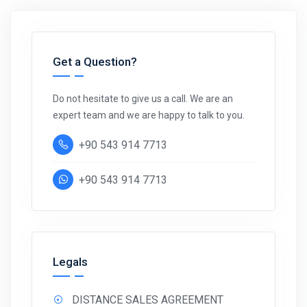
Get a Question?
Do not hesitate to give us a call. We are an
expert team and we are happy to talk to you.
+90 543 914 7713
+90 543 914 7713
Legals
DISTANCE SALES AGREEMENT