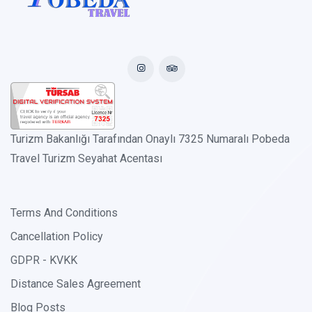
Turizm Bakanlığı Tarafından Onaylı 7325 Numaralı Pobeda
Travel Turizm Seyahat Acentası
Terms And Conditions
Cancellation Policy
GDPR - KVKK
Distance Sales Agreement
Blog Posts