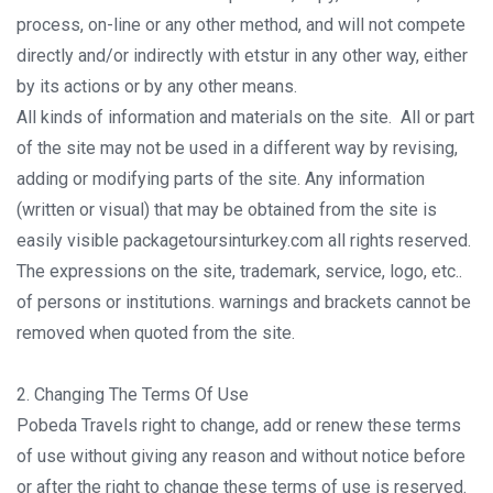
process, on-line or any other method, and will not compete
directly and/or indirectly with etstur in any other way, either
by its actions or by any other means.
All kinds of information and materials on the site. All or part
of the site may not be used in a different way by revising,
adding or modifying parts of the site. Any information
(written or visual) that may be obtained from the site is
easily visible packagetoursinturkey.com all rights reserved.
The expressions on the site, trademark, service, logo, etc..
of persons or institutions. warnings and brackets cannot be
removed when quoted from the site.
2. Changing The Terms Of Use
Pobeda Travels right to change, add or renew these terms
of use without giving any reason and without notice before
or after the right to change these terms of use is reserved.