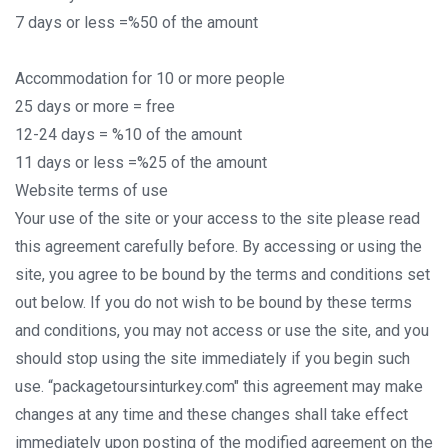
7 days or less =%50 of the amount
Accommodation for 10 or more people
25 days or more = free
12-24 days = %10 of the amount
11 days or less =%25 of the amount
Website terms of use
Your use of the site or your access to the site please read
this agreement carefully before. By accessing or using the
site, you agree to be bound by the terms and conditions set
out below. If you do not wish to be bound by these terms
and conditions, you may not access or use the site, and you
should stop using the site immediately if you begin such
use. “packagetoursinturkey.com" this agreement may make
changes at any time and these changes shall take effect
immediately upon posting of the modified agreement on the