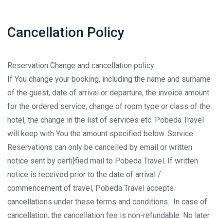
Cancellation Policy
Reservation Change and cancellation policy
If You change your booking, including the name and surname
of the guest, date of arrival or departure, the invoice amount
for the ordered service, change of room type or class of the
hotel, the change in the list of services etc. Pobeda Travel
will keep with You the amount specified below. Service
Reservations can only be cancelled by email or written
notice sent by certi}fied mail to Pobeda Travel. If written
notice is received prior to the date of arrival /
commencement of travel, Pobeda Travel accepts
cancellations under these terms and conditions. In case of
cancellation, the cancellation fee is non-refundable. No later