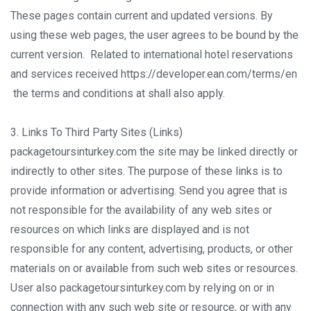
These pages contain current and updated versions. By
using these web pages, the user agrees to be bound by the
current version. Related to international hotel reservations
and services received https://developer.ean.com/terms/en
the terms and conditions at shall also apply.
3. Links To Third Party Sites (Links)
packagetoursinturkey.com the site may be linked directly or
indirectly to other sites. The purpose of these links is to
provide information or advertising. Send you agree that is
not responsible for the availability of any web sites or
resources on which links are displayed and is not
responsible for any content, advertising, products, or other
materials on or available from such web sites or resources.
User also packagetoursinturkey.com by relying on or in
connection with any such web site or resource, or with any