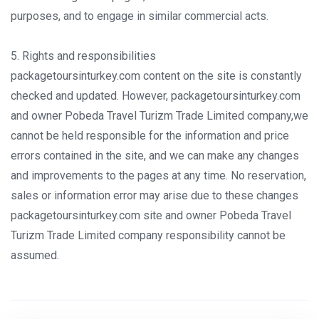
purposes, and to engage in similar commercial acts.
5. Rights and responsibilities
packagetoursinturkey.com content on the site is constantly
checked and updated. However, packagetoursinturkey.com
and owner Pobeda Travel Turizm Trade Limited company,we
cannot be held responsible for the information and price
errors contained in the site, and we can make any changes
and improvements to the pages at any time. No reservation,
sales or information error may arise due to these changes
packagetoursinturkey.com site and owner Pobeda Travel
Turizm Trade Limited company responsibility cannot be
assumed.