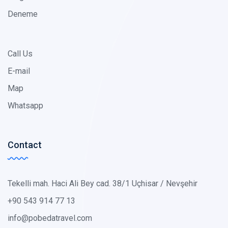
Deneme
Call Us
E-mail
Map
Whatsapp
Contact
Tekelli mah. Haci Ali Bey cad. 38/1 Uçhisar / Nevşehir
+90 543 914 77 13
info@pobedatravel.com