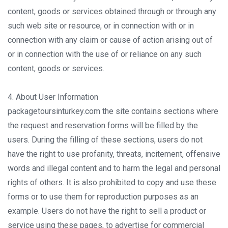
content, goods or services obtained through or through any
such web site or resource, or in connection with or in
connection with any claim or cause of action arising out of
or in connection with the use of or reliance on any such
content, goods or services.
4. About User Information
packagetoursinturkey.com the site contains sections where
the request and reservation forms will be filled by the
users. During the filling of these sections, users do not
have the right to use profanity, threats, incitement, offensive
words and illegal content and to harm the legal and personal
rights of others. It is also prohibited to copy and use these
forms or to use them for reproduction purposes as an
example. Users do not have the right to sell a product or
service using these pages, to advertise for commercial