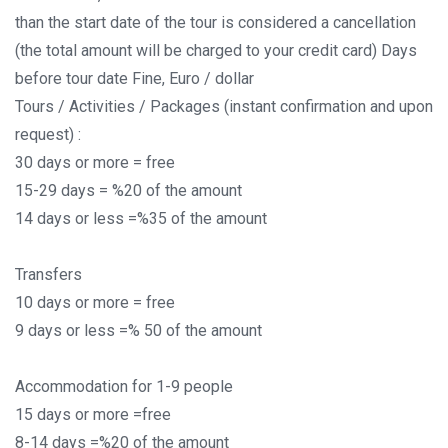
than the start date of the tour is considered a cancellation
(the total amount will be charged to your credit card) Days
before tour date Fine, Euro / dollar
Tours / Activities / Packages (instant confirmation and upon
request) :
30 days or more = free
15-29 days = %20 of the amount
14 days or less =%35 of the amount
Transfers
10 days or more = free
9 days or less =% 50 of the amount
Accommodation for 1-9 people
15 days or more =free
8-14 days =%20 of the amount